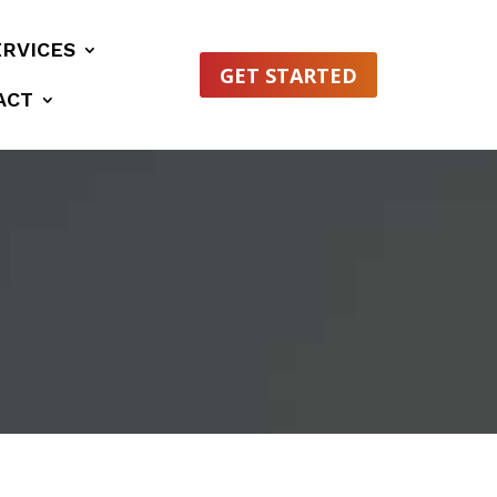
ERVICES
GET STARTED
ACT