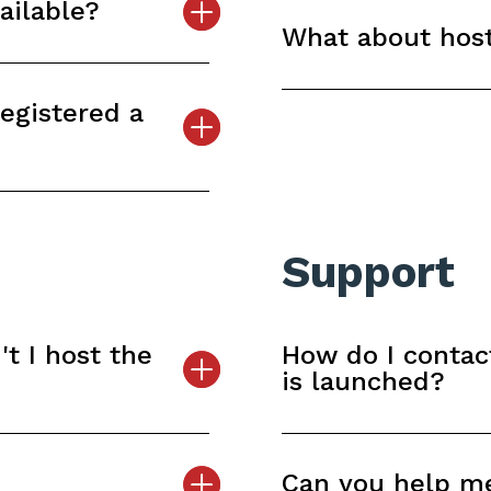
ailable?
What about host
registered a
Support
t I host the
How do I contac
is launched?
Can you help m