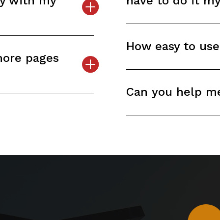
py with my
have to do it m
How easy to use
more pages
Can you help m