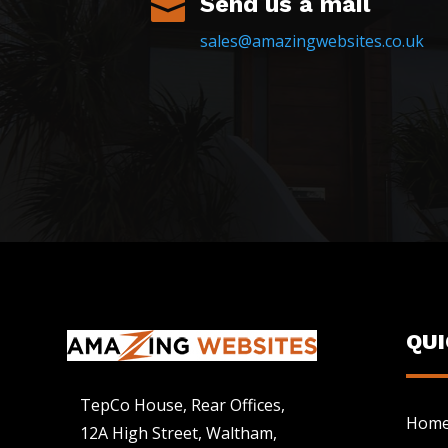
Send us a mail

sales@amazingwebsites.co.uk
QU
TepCo House, Rear Offices,
Hom
12A High Street, Waltham,