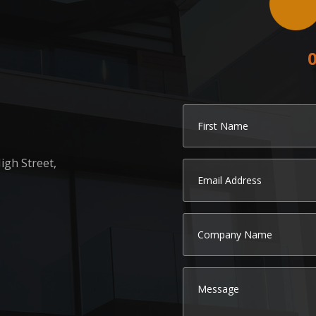
igh Street,