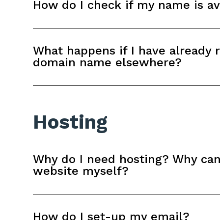
How do I check if my name is av
What happens if I have already 
domain name elsewhere?
Hosting
Why do I need hosting? Why can'
website myself?
How do I set-up my email?