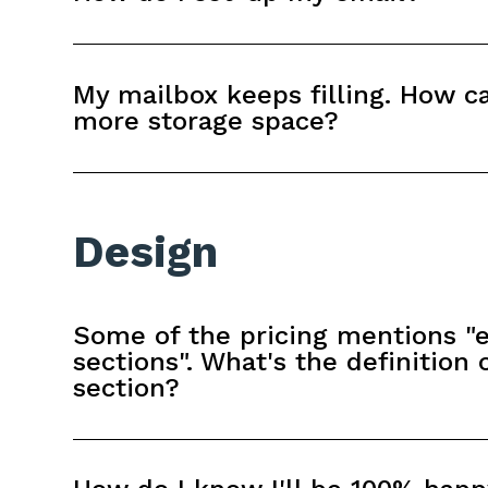
My mailbox keeps filling. How ca
more storage space?
Design
Some of the pricing mentions "e
sections". What's the definition 
section?