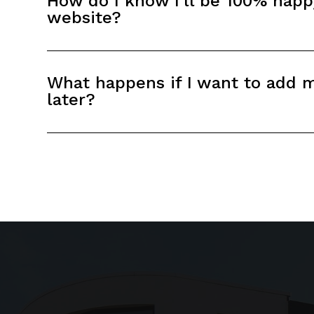
How do I know I'll be 100% hap
website?
What happens if I want to add 
later?