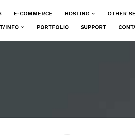
S
E-COMMERCE
HOSTING
OTHER S
T/INFO
PORTFOLIO
SUPPORT
CONT