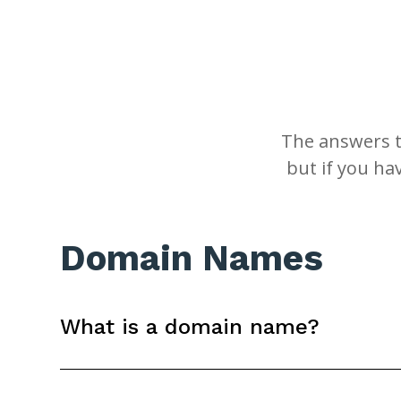
The answers t
but if you ha
Domain Names
What is a domain name?