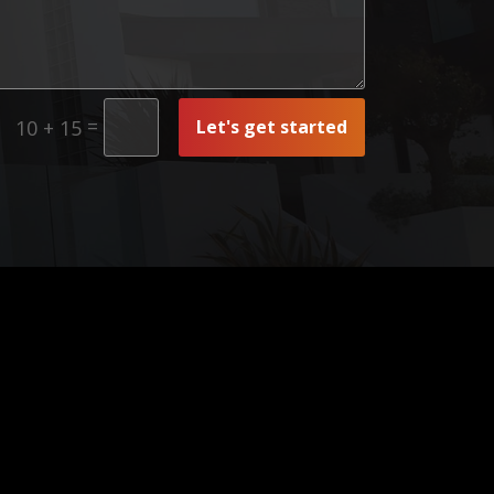
=
Let's get started
10 + 15