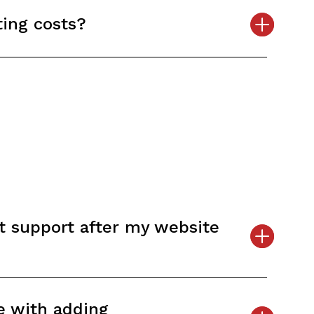
ing costs?
t support after my website
e with adding