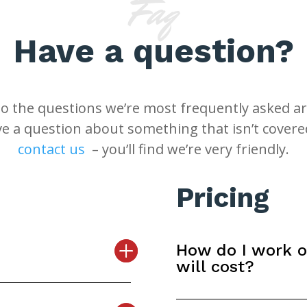
Faq
Have a question?
o the questions we’re most frequently asked ar
ve a question about something that isn’t covere
contact us
– you’ll find we’re very friendly.
Pricing
How do I work 
will cost?