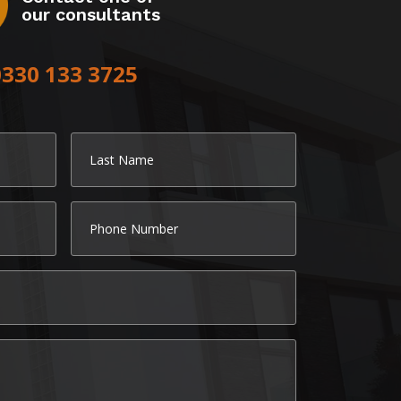
our consultants
0330 133 3725