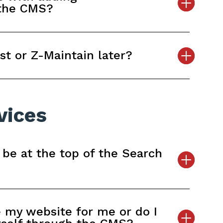
 the CMS?
st or Z-Maintain later?
vices
 be at the top of the Search
 my website for me or do I