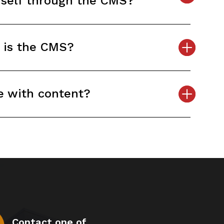
yself through the CMS?
 is the CMS?
e with content?
Contact one of