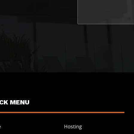
ICK MENU
e
Hosting