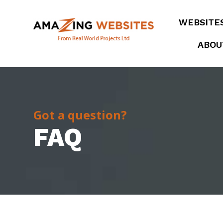
WEBSITE
ABOU
Got a question?
FAQ