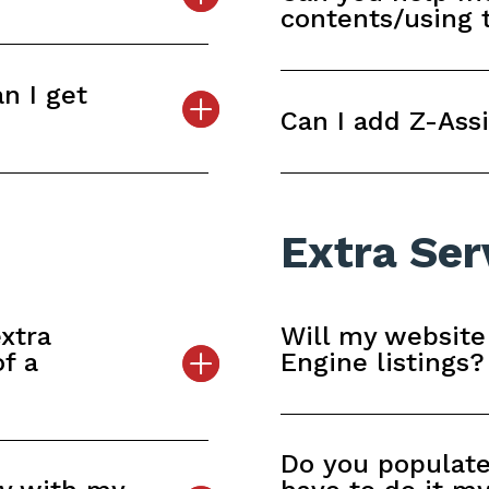
contents/using
n I get
Can I add Z-Assi
Extra Ser
xtra
Will my website
of a
Engine listings?
Do you populate