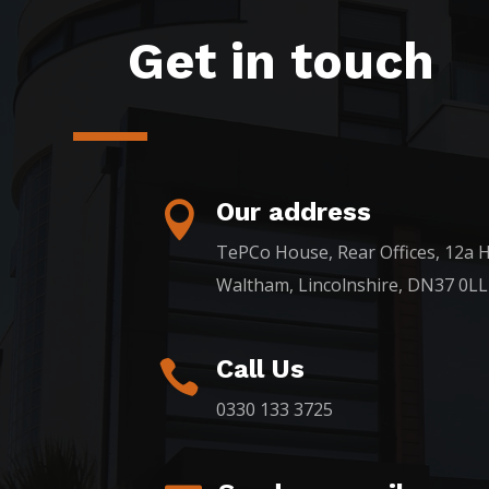
Get in touch
Our address

TePCo House, Rear Offices, 12a H
Waltham, Lincolnshire, DN37 0LL
Call Us

0330 133 3725