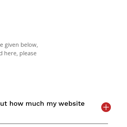
e given below,
d here, please
out how much my website