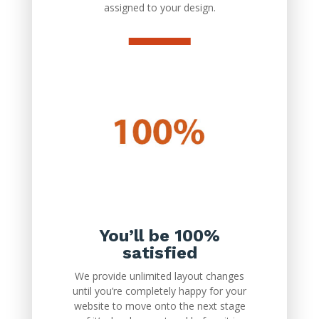
assigned to your design.
You’ll be 100%
satisfied
We provide unlimited layout changes
until you’re completely happy for your
website to move onto the next stage