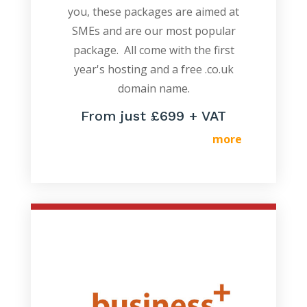
you, these packages are aimed at
SMEs and are our most popular
package. All come with the first
year's hosting and a free .co.uk
domain name.
From just £699 + VAT
more