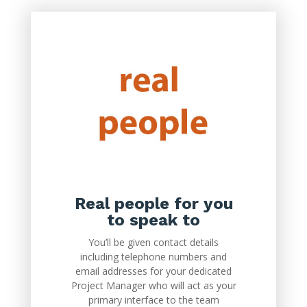
Real people for you
to speak to
You’ll be given contact details
including telephone numbers and
email addresses for your dedicated
Project Manager who will act as your
primary interface to the team