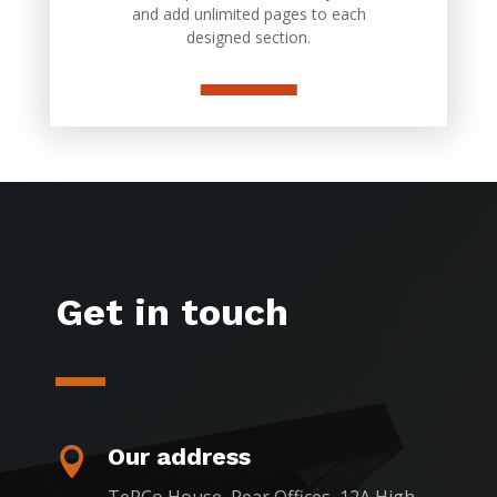
and add unlimited pages to each
designed section.
Get in touch
Our address
