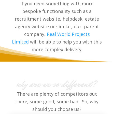
If you need something with more
bespoke functionality such as a
recruitment website, helpdesk, estate
agency website or similar, our parent
company,
Real World Projects
Limited
will be able to help you with this
more complex delivery.
why are we so different?
There are plenty of competitors out
there, some good, some bad. So, why
should you choose us?