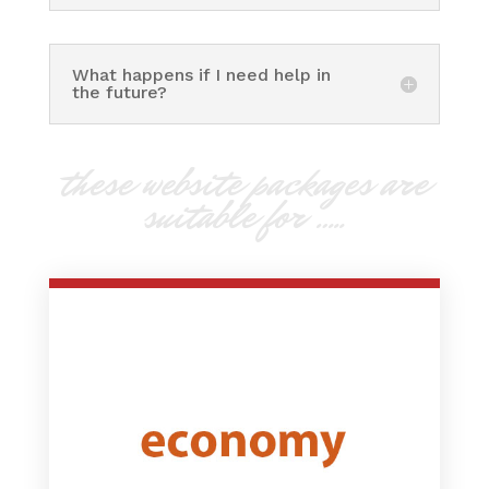
What happens if I need help in
the future?
these website packages are
suitable for …..