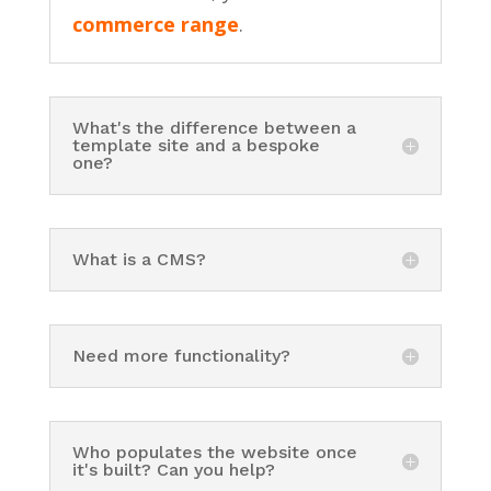
commerce range
.
What's the difference between a
template site and a bespoke
one?
What is a CMS?
Need more functionality?
Who populates the website once
it's built? Can you help?