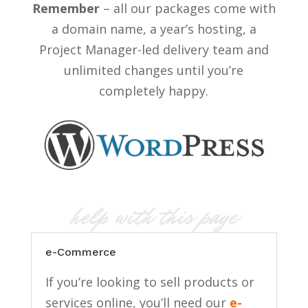
Remember
– all our packages come with
a domain name, a year’s hosting, a
Project Manager-led delivery team and
unlimited changes until you’re
completely happy.
help with this page
e-Commerce
If you’re looking to sell products or
services online, you’ll need our
e-