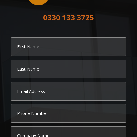
0330 133 3725