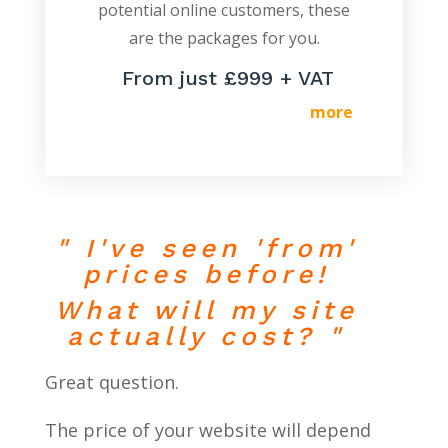
potential online customers, these
are the packages for you.
From just £999 + VAT
more
" I've seen 'from'
prices before!
What will my site
actually cost? "
Great question.
The price of your website will depend