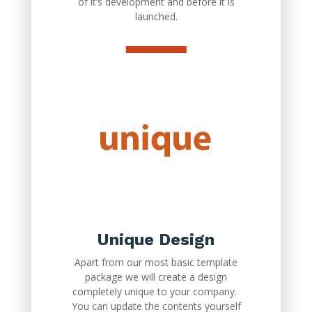
of it’s development and before it is
launched.
Unique Design
Apart from our most basic template
package we will create a design
completely unique to your company.
You can update the contents yourself