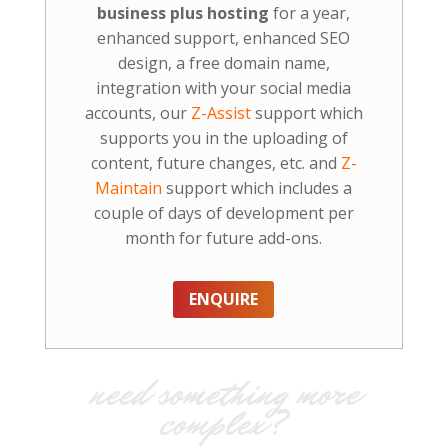
business plus hosting
for a year,
enhanced support, enhanced SEO
design, a free domain name,
integration with your social media
accounts, our
Z-Assist
support which
supports you in the uploading of
content, future changes, etc. and
Z-
Maintain
support which includes a
couple of days of development per
month for future add-ons.
ENQUIRE
need something more
complex?