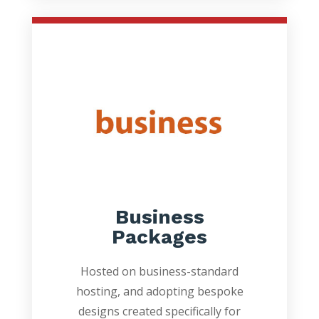
Business
Packages
Hosted on business-standard
hosting, and adopting bespoke
designs created specifically for