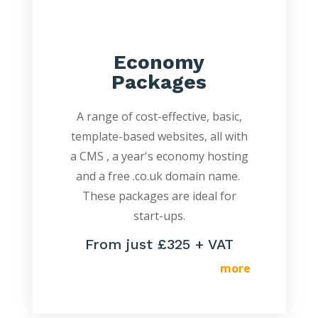
Economy
Packages
A range of cost-effective, basic,
template-based websites, all with
a CMS , a year's economy hosting
and a free .co.uk domain name.
These packages are ideal for
start-ups.
From just £325 + VAT
more