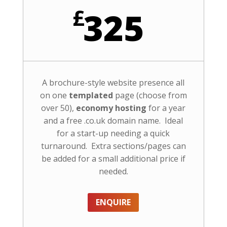
£
325
A brochure-style website presence all
on one
templated
page (choose from
over 50),
economy hosting
for a year
and a free .co.uk domain name. Ideal
for a start-up needing a quick
turnaround. Extra sections/pages can
be added for a small additional price if
needed.
ENQUIRE