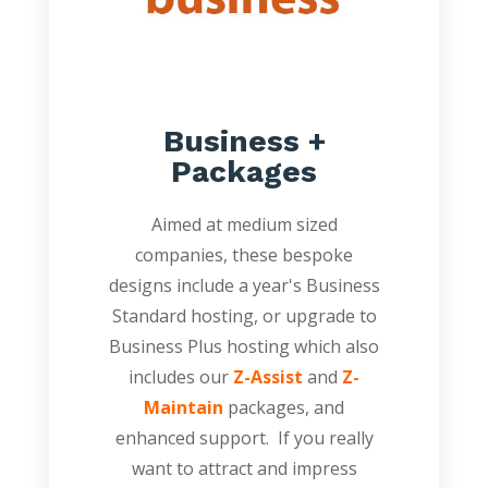
Business +
Packages
Aimed at medium sized
companies, these bespoke
designs include a year's Business
Standard hosting, or upgrade to
Business Plus hosting which also
includes our
Z-Assist
and
Z-
Maintain
packages, and
enhanced support. If you really
want to attract and impress