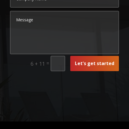
=
Let's get started
6 + 11