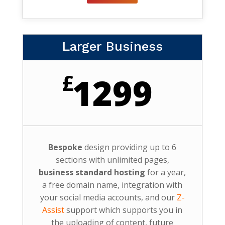
Larger Business
£
1299
Bespoke
design providing up to 6
sections with unlimited pages,
business standard hosting
for a year,
a free domain name, integration with
your social media accounts, and our
Z-
Assist
support which supports you in
the uploading of content, future