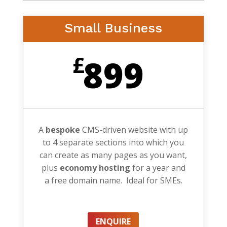
Small Business
£
899
A
bespoke
CMS-driven website with up
to 4 separate sections into which you
can create as many pages as you want,
plus
economy hosting
for a year and
a free domain name. Ideal for SMEs.
ENQUIRE