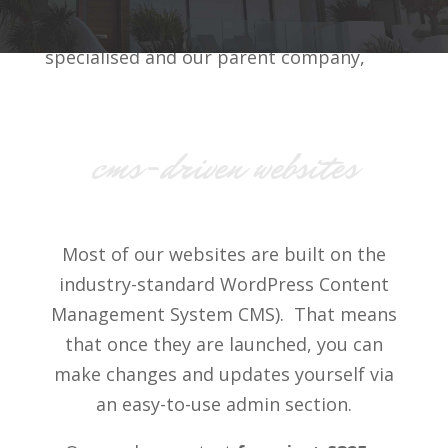
then you’ll need something more
specialised and our parent company,
Real World Projects Limited
can help.
cms-driven websites
Most of our websites are built on the
industry-standard WordPress Content
Management System CMS). That means
that once they are launched, you can
make changes and updates yourself via
an easy-to-use admin section.