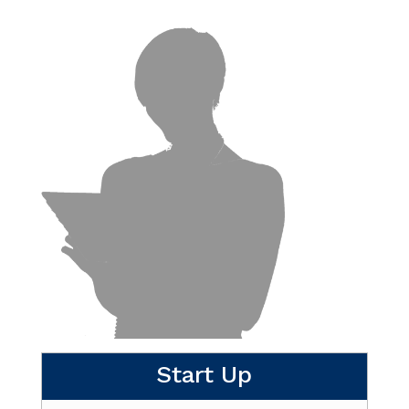
Start Up