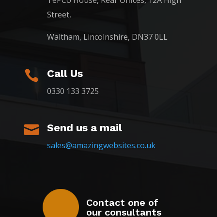
TePCo House, Rear Offices, 12A High
Street,
Waltham, Lincolnshire, DN37 0LL
Call Us

0330 133 3725
Send us a mail

sales@amazingwebsites.co.uk
Contact one of
our consultants