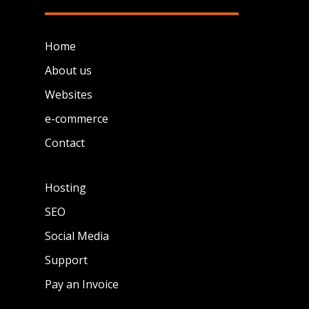
Home
About us
Websites
e-commerce
Contact
Hosting
SEO
Social Media
Support
Pay an Invoice