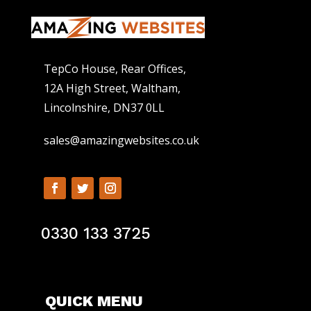
TepCo House, Rear Offices,
12A High Street, Waltham,
Lincolnshire, DN37 0LL
sales@amazingwebsites.co.uk
0330 133 3725
QUICK MENU