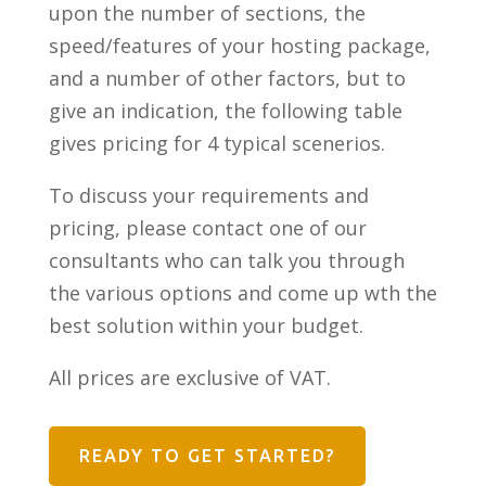
upon the number of sections, the
speed/features of your hosting package,
and a number of other factors, but to
give an indication, the following table
gives pricing for 4 typical scenerios.
To discuss your requirements and
pricing, please contact one of our
consultants who can talk you through
the various options and come up wth the
best solution within your budget.
All prices are exclusive of VAT.
READY TO GET STARTED?