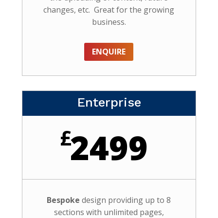
changes, etc. Great for the growing
business.
ENQUIRE
Enterprise
£
2499
Bespoke
design providing up to 8
sections with unlimited pages,