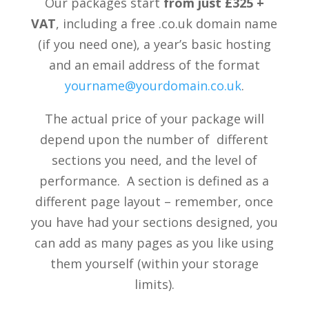
Our packages start
from just £325 +
VAT
, including a free .co.uk domain name
(if you need one), a year’s basic hosting
and an email address of the format
yourname@yourdomain.co.uk
.
The actual price of your package will
depend upon the number of different
sections you need, and the level of
performance. A section is defined as a
different page layout – remember, once
you have had your sections designed, you
can add as many pages as you like using
them yourself (within your storage
limits).