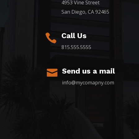
4953 Vine Street
San Diego, CA 92465
Call Us

815.555.5555
Send us a mail

info@mycomapny.com