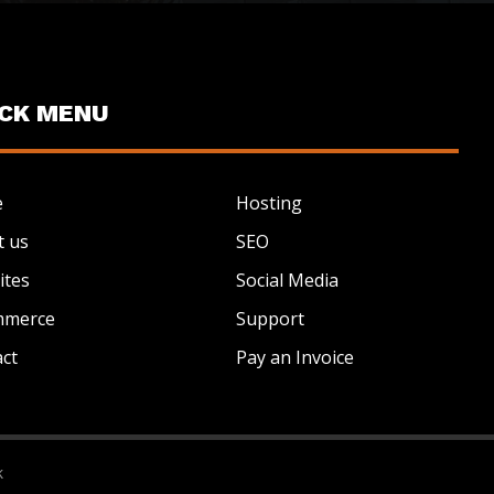
ICK MENU
e
Hosting
t us
SEO
ites
Social Media
mmerce
Support
ct
Pay an Invoice
k