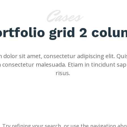
Cases
rtfolio grid 2 col
dolor sit amet, consectetur adipiscing elit. Quis
 consectetur malesuada. Etiam in tincidunt sap
risus.
Try refining your search, or use the navigation abov