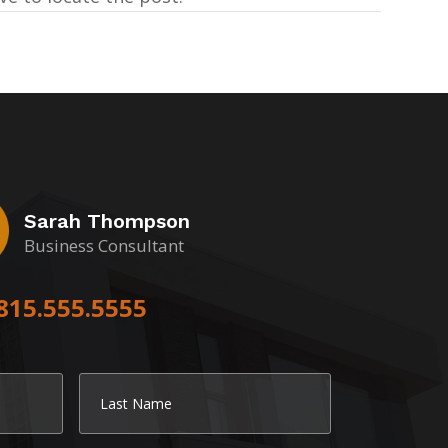
Sarah Thompson
Business Consultant
815.555.5555