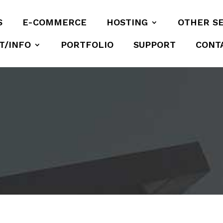
S
E-COMMERCE
HOSTING
OTHER S
T/INFO
PORTFOLIO
SUPPORT
CONT