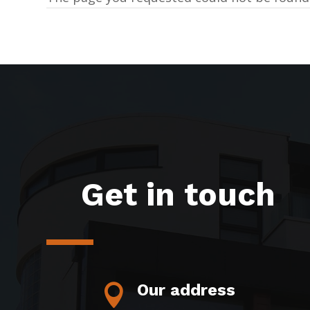
Get in touch
Our address
