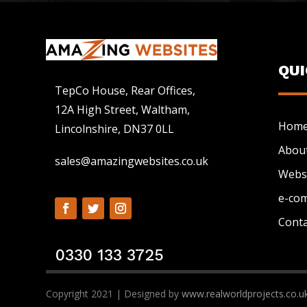
QU
TepCo House, Rear Offices,
12A High Street, Waltham,
Hom
Lincolnshire, DN37 0LL
Abou
sales@amazingwebsites.co.uk
Webs
e-co
Conta
0330 133 3725
Copyright 2021 | Designed by
www.realworldprojects.co.u