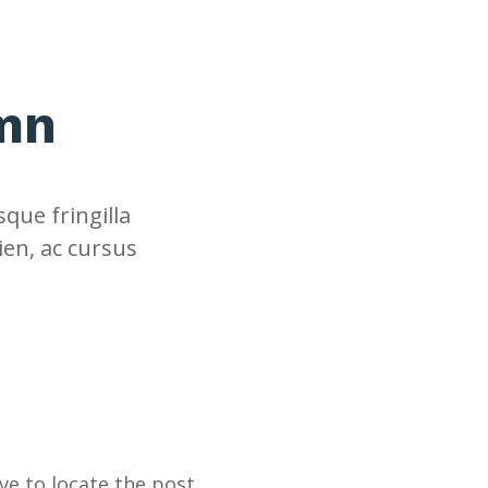
umn
que fringilla
ien, ac cursus
e to locate the post.