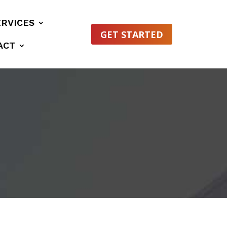
ERVICES
GET STARTED
ACT