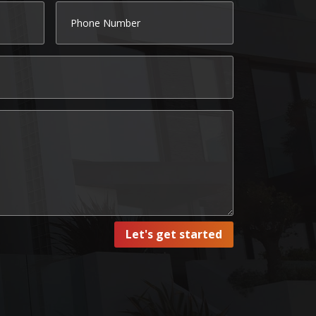
Let's get started