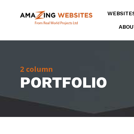
WEBSITE
ABOU
2 column
PORTFOLIO