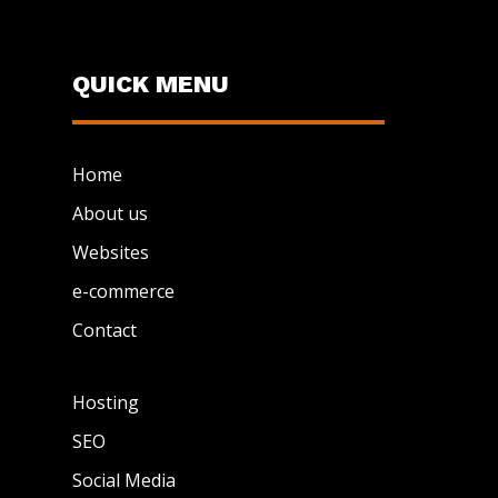
QUICK MENU
Home
About us
Websites
e-commerce
Contact
Hosting
SEO
Social Media