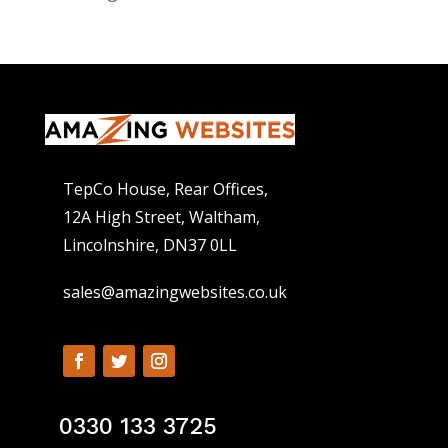
TepCo House, Rear Offices,
12A High Street, Waltham,
Lincolnshire, DN37 0LL
sales@amazingwebsites.co.uk
0330 133 3725