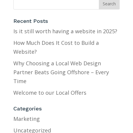
Recent Posts
Is it still worth having a website in 2025?
How Much Does It Cost to Build a
Website?
Why Choosing a Local Web Design
Partner Beats Going Offshore – Every
Time
Welcome to our Local Offers
Categories
Marketing
Uncategorized